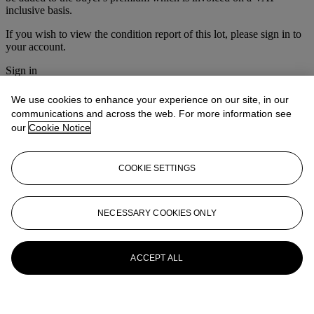
inclusive basis.
If you wish to view the condition report of this lot, please sign in to
your account.
Sign in
View condition report
We use cookies to enhance your experience on our site, in our
More from
Asian Art
communications and across the web. For more information see
our
Cookie Notice
View All
View All
COOKIE SETTINGS
NECESSARY COOKIES ONLY
ACCEPT ALL