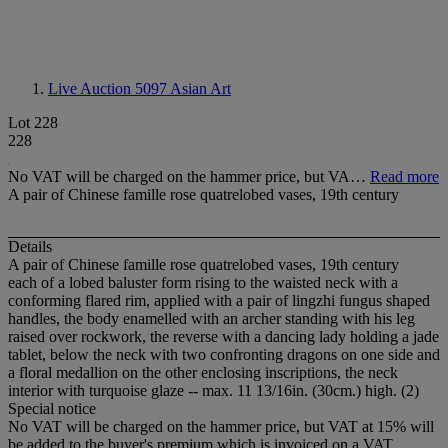
Live Auction 5097
Asian Art
Lot 228
228
No VAT will be charged on the hammer price, but VA…
Read more
A pair of Chinese famille rose quatrelobed vases, 19th century
Details
A pair of Chinese famille rose quatrelobed vases, 19th century
each of a lobed baluster form rising to the waisted neck with a
conforming flared rim, applied with a pair of lingzhi fungus shaped
handles, the body enamelled with an archer standing with his leg
raised over rockwork, the reverse with a dancing lady holding a jade
tablet, below the neck with two confronting dragons on one side and
a floral medallion on the other enclosing inscriptions, the neck
interior with turquoise glaze -- max. 11 13/16in. (30cm.) high. (2)
Special notice
No VAT will be charged on the hammer price, but VAT at 15% will
be added to the buyer's premium which is invoiced on a VAT