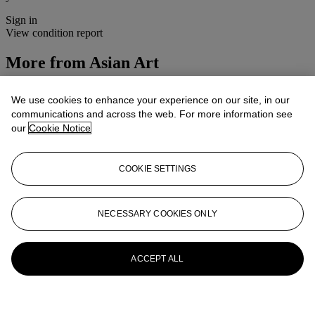
Sign in
View condition report
More from
Asian Art
View All
We use cookies to enhance your experience on our site, in our
View All
communications and across the web. For more information see
our
Cookie Notice
COOKIE SETTINGS
NECESSARY COOKIES ONLY
ACCEPT ALL