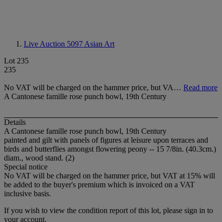
Live Auction 5097
Asian Art
Lot 235
235
No VAT will be charged on the hammer price, but VA…
Read more
A Cantonese famille rose punch bowl, 19th Century
Details
A Cantonese famille rose punch bowl, 19th Century
painted and gilt with panels of figures at leisure upon terraces and
birds and butterflies amongst flowering peony -- 15 7/8in. (40.3cm.)
diam., wood stand. (2)
Special notice
No VAT will be charged on the hammer price, but VAT at 15% will
be added to the buyer's premium which is invoiced on a VAT
inclusive basis.
If you wish to view the condition report of this lot, please sign in to
your account.