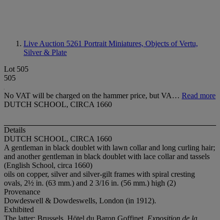
Live Auction 5261
Portrait Miniatures, Objects of Vertu,
Silver & Plate
Lot 505
505
No VAT will be charged on the hammer price, but VA…
Read more
DUTCH SCHOOL, CIRCA 1660
Details
DUTCH SCHOOL, CIRCA 1660
A gentleman in black doublet with lawn collar and long curling hair;
and another gentleman in black doublet with lace collar and tassels
(English School, circa 1660)
oils on copper, silver and silver-gilt frames with spiral cresting
ovals, 2½ in. (63 mm.) and 2 3/16 in. (56 mm.) high (2)
Provenance
Dowdeswell & Dowdeswells, London (in 1912).
Exhibited
The latter: Brussels, Hötel du Baron Goffinet,
Exposition de la