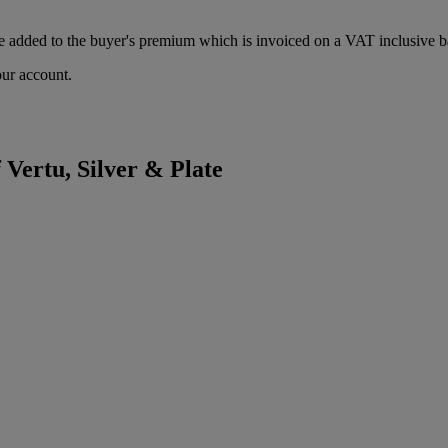
 added to the buyer's premium which is invoiced on a VAT inclusive ba
our account.
 Vertu, Silver & Plate