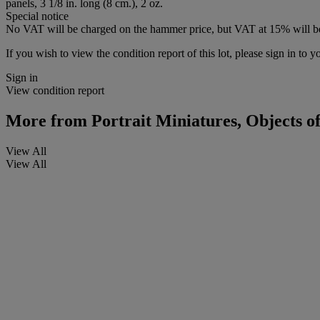
panels, 3 1/8 in. long (8 cm.), 2 oz.
Special notice
No VAT will be charged on the hammer price, but VAT at 15% will be
If you wish to view the condition report of this lot, please sign in to y
Sign in
View condition report
More from
Portrait Miniatures, Objects of
View All
View All