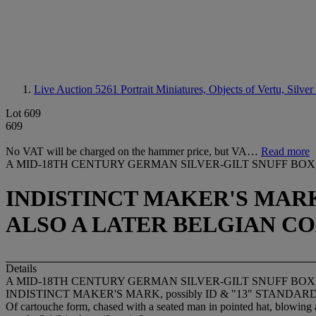
Live Auction 5261
Portrait Miniatures, Objects of Vertu, Silver
Lot 609
609
No VAT will be charged on the hammer price, but VA…
Read more
A MID-18TH CENTURY GERMAN SILVER-GILT SNUFF BOX
INDISTINCT MAKER'S MARK,
ALSO A LATER BELGIAN CO
Details
A MID-18TH CENTURY GERMAN SILVER-GILT SNUFF BOX
INDISTINCT MAKER'S MARK, possibly ID & "13" STANDARD MARK,
Of cartouche form, chased with a seated man in pointed hat, blowing a 