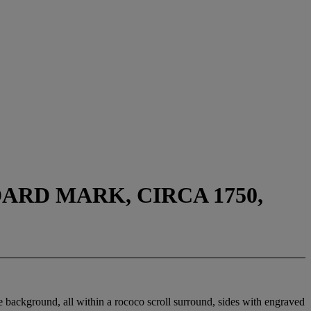
ARD MARK, CIRCA 1750,
he background, all within a rococo scroll surround, sides with engraved