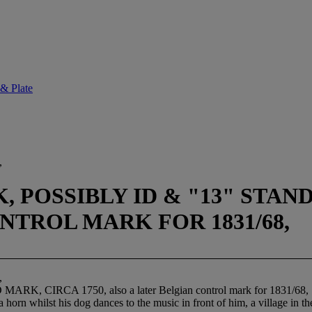
 & Plate
,
 POSSIBLY ID & "13" STAND
NTROL MARK FOR 1831/68,
,
 CIRCA 1750, also a later Belgian control mark for 1831/68,
horn whilst his dog dances to the music in front of him, a village in t