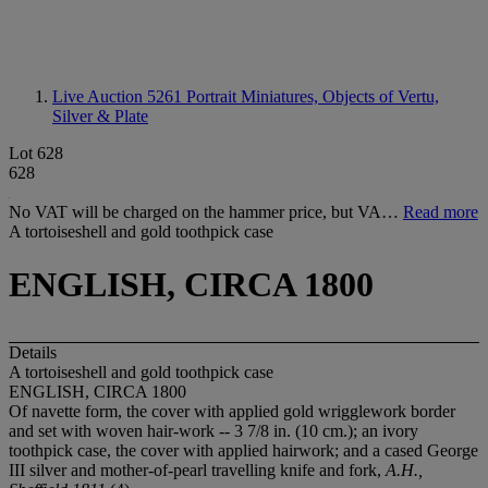
Live Auction 5261
Portrait Miniatures, Objects of Vertu,
Silver & Plate
Lot 628
628
No VAT will be charged on the hammer price, but VA…
Read more
A tortoiseshell and gold toothpick case
ENGLISH, CIRCA 1800
Details
A tortoiseshell and gold toothpick case
ENGLISH, CIRCA 1800
Of navette form, the cover with applied gold wrigglework border
and set with woven hair-work -- 3 7/8 in. (10 cm.); an ivory
toothpick case, the cover with applied hairwork; and a cased George
III silver and mother-of-pearl travelling knife and fork,
A.H.,