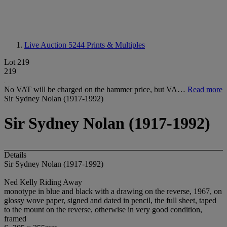
Live Auction 5244
Prints & Multiples
Lot 219
219
No VAT will be charged on the hammer price, but VA…
Read more
Sir Sydney Nolan (1917-1992)
Sir Sydney Nolan (1917-1992)
Details
Sir Sydney Nolan (1917-1992)
Ned Kelly Riding Away
monotype in blue and black with a drawing on the reverse, 1967, on
glossy wove paper, signed and dated in pencil, the full sheet, taped
to the mount on the reverse, otherwise in very good condition,
framed