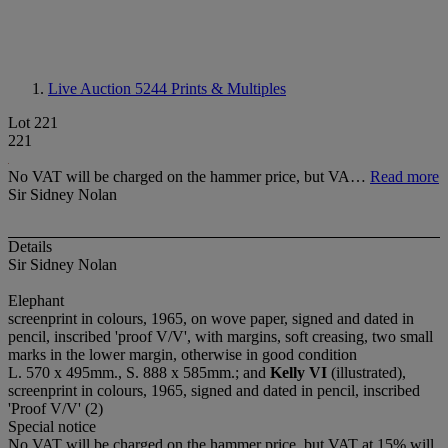
Live Auction 5244
Prints & Multiples
Lot 221
221
No VAT will be charged on the hammer price, but VA…
Read more
Sir Sidney Nolan
Details
Sir Sidney Nolan
Elephant
screenprint in colours, 1965, on wove paper, signed and dated in
pencil, inscribed 'proof V/V', with margins, soft creasing, two small
marks in the lower margin, otherwise in good condition
L. 570 x 495mm., S. 888 x 585mm.; and
Kelly VI
(illustrated),
screenprint in colours, 1965, signed and dated in pencil, inscribed
'Proof V/V' (2)
Special notice
No VAT will be charged on the hammer price, but VAT at 15% will