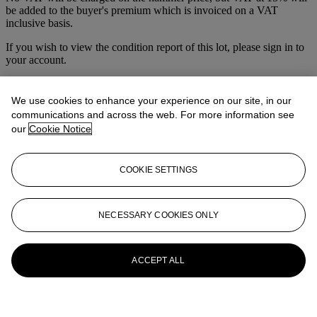
be added to the buyer's premium which is invoiced on a VAT
inclusive basis.
If you wish to view the condition report of this lot, please sign in to
your account.
Sign in
View condition report
We use cookies to enhance your experience on our site, in our
communications and across the web. For more information see
More from
Prints & Multiples
our
Cookie Notice
View All
View All
COOKIE SETTINGS
NECESSARY COOKIES ONLY
ACCEPT ALL