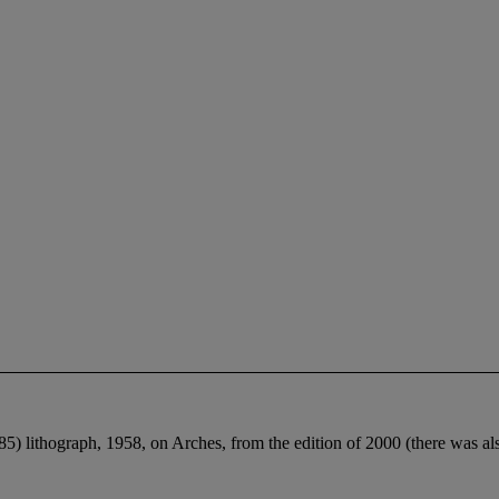
5) lithograph, 1958, on Arches, from the edition of 2000 (there was als