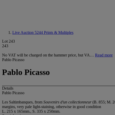
Live Auction 5244
Prints & Multiples
Lot 243
243
No VAT will be charged on the hammer price, but VA…
Read more
Pablo Picasso
Pablo Picasso
Details
Pablo Picasso
Les Saltimbanques, from
Souvenirs d'un collectionneur
(B. 855; M. 28
margins, very pale light-staining, otherwise in good condition
L. 215 x 165mm., S. 335 x 250mm.