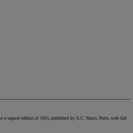
o a signed edition of 100), published by A.C. Mazo, Paris, with full