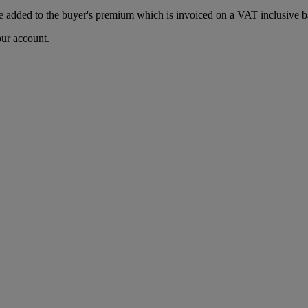
 added to the buyer's premium which is invoiced on a VAT inclusive ba
our account.