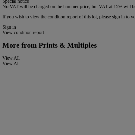
Special notice
No VAT will be charged on the hammer price, but VAT at 15% will be
If you wish to view the condition report of this lot, please sign in to y
Sign in
View condition report
More from
Prints & Multiples
View All
View All