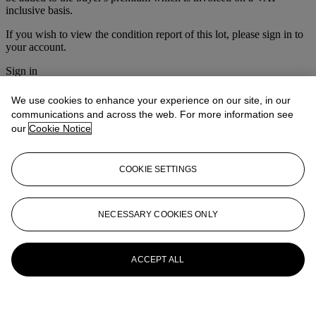
inclusive basis.
If you wish to view the condition report of this lot, please sign in to
your account.
Sign in
View condition report
We use cookies to enhance your experience on our site, in our
More from
Prints & Multiples
communications and across the web. For more information see
our
Cookie Notice
View All
View All
COOKIE SETTINGS
NECESSARY COOKIES ONLY
ACCEPT ALL