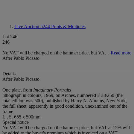
Live Auction 5244
Prints & Multiples
Lot 246
246
No VAT will be charged on the hammer price, but VA…
Read more
After Pablo Picasso
Details
After Pablo Picasso
One plate, from
Imaginary Portraits
lithograph in colours, 1969, on Arches, numbered F 38/250 (the
total edition was 500), published by Harry N. Abrams, New York,
the full sheet, apparently in good condition, unexamined out of the
frame
L., S. 655 x 500mm.
Special notice
No VAT will be charged on the hammer price, but VAT at 15% will
be added to the buyer's premium which is invoiced on a VAT