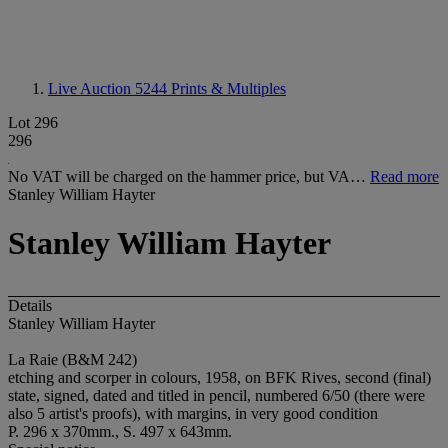
Live Auction 5244
Prints & Multiples
Lot 296
296
No VAT will be charged on the hammer price, but VA…
Read more
Stanley William Hayter
Stanley William Hayter
Details
Stanley William Hayter
La Raie (B&M 242)
etching and scorper in colours, 1958, on BFK Rives, second (final)
state, signed, dated and titled in pencil, numbered 6/50 (there were
also 5 artist's proofs), with margins, in very good condition
P. 296 x 370mm., S. 497 x 643mm.