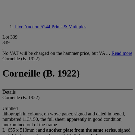
Live Auction 5244
Prints & Multiples
Lot 339
339
No VAT will be charged on the hammer price, but VA…
Read more
Corneille (B. 1922)
Corneille (B. 1922)
Details
Corneille (B. 1922)
Untitled
lithograph in colours, on wove paper, signed and dated in pencil,
numbered 113/150, the full sheet, apparently in good condition,
unexamined out of the frame
L. 655 x 510mm.; and
another plate from the same series
, signed