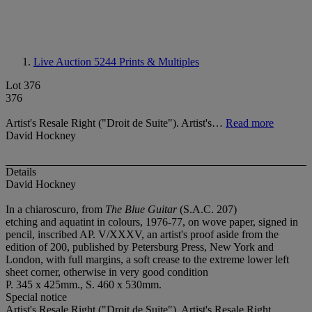
Live Auction 5244
Prints & Multiples
Lot 376
376
Artist's Resale Right ("Droit de Suite"). Artist's…
Read more
David Hockney
Details
David Hockney
In a chiaroscuro, from
The Blue Guitar
(S.A.C. 207)
etching and aquatint in colours, 1976-77, on wove paper, signed in
pencil, inscribed AP. V/XXXV, an artist's proof aside from the
edition of 200, published by Petersburg Press, New York and
London, with full margins, a soft crease to the extreme lower left
sheet corner, otherwise in very good condition
P. 345 x 425mm., S. 460 x 530mm.
Special notice
Artist's Resale Right ("Droit de Suite"). Artist's Resale Right