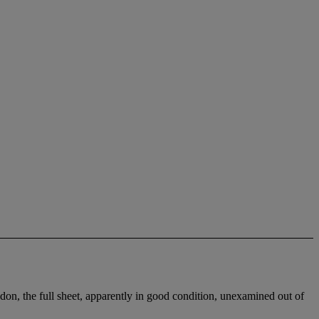
don, the full sheet, apparently in good condition, unexamined out of