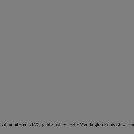
pencil, numbered 51/75, published by Leslie Waddington Prints Ltd., Lon