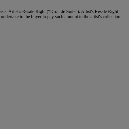
. Artist's Resale Right ("Droit de Suite"). Artist's Resale Right
undertake to the buyer to pay such amount to the artist's collection