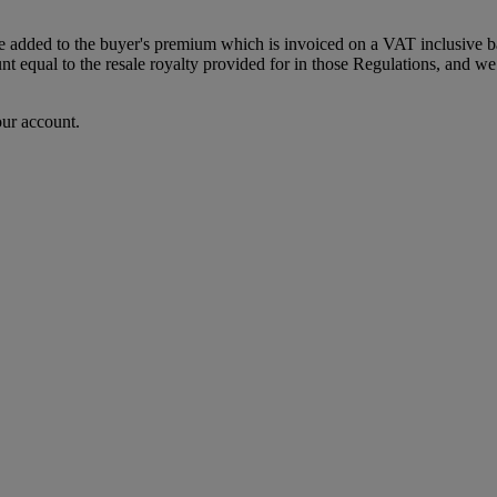
dded to the buyer's premium which is invoiced on a VAT inclusive basis
t equal to the resale royalty provided for in those Regulations, and we 
our account.