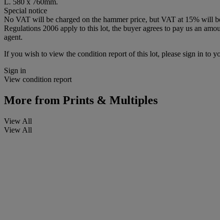
L. 580 x 760mm.
Special notice
No VAT will be charged on the hammer price, but VAT at 15% will be a
Regulations 2006 apply to this lot, the buyer agrees to pay us an amoun
agent.
If you wish to view the condition report of this lot, please sign in to y
Sign in
View condition report
More from
Prints & Multiples
View All
View All