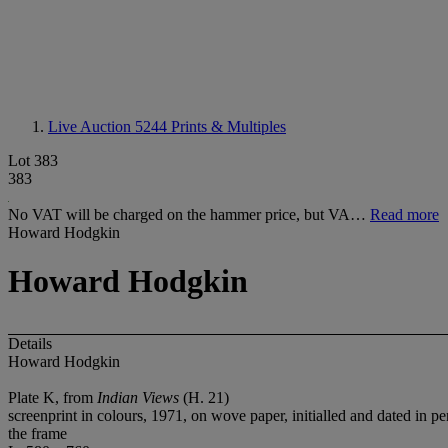
Live Auction 5244
Prints & Multiples
Lot 383
383
No VAT will be charged on the hammer price, but VA…
Read more
Howard Hodgkin
Howard Hodgkin
Details
Howard Hodgkin
Plate K, from
Indian Views
(H. 21)
screenprint in colours, 1971, on wove paper, initialled and dated in 
the frame