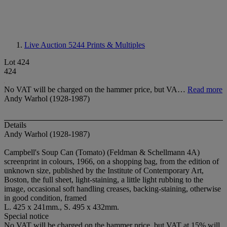
Live Auction 5244
Prints & Multiples
Lot 424
424
No VAT will be charged on the hammer price, but VA…
Read more
Andy Warhol (1928-1987)
Details
Andy Warhol (1928-1987)
Campbell's Soup Can (Tomato) (Feldman & Schellmann 4A)
screenprint in colours, 1966, on a shopping bag, from the edition of
unknown size, published by the Institute of Contemporary Art,
Boston, the full sheet, light-staining, a little light rubbing to the
image, occasional soft handling creases, backing-staining, otherwise
in good condition, framed
L. 425 x 241mm., S. 495 x 432mm.
Special notice
No VAT will be charged on the hammer price, but VAT at 15% will