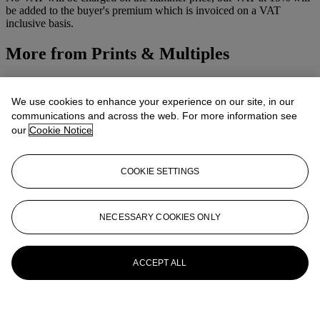
be added to the buyer's premium which is invoiced on a VAT
inclusive basis.
More from
Prints & Multiples
View All
View All
We use cookies to enhance your experience on our site, in our
communications and across the web. For more information see
our
Cookie Notice
COOKIE SETTINGS
NECESSARY COOKIES ONLY
ACCEPT ALL