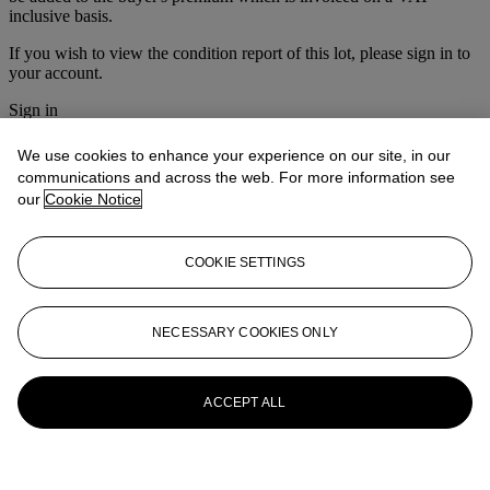
inclusive basis.
If you wish to view the condition report of this lot, please sign in to
your account.
Sign in
View condition report
We use cookies to enhance your experience on our site, in our
More from
Prints & Multiples
communications and across the web. For more information see
our
Cookie Notice
View All
View All
COOKIE SETTINGS
NECESSARY COOKIES ONLY
ACCEPT ALL