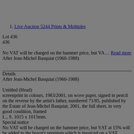
Live Auction 5244
Prints & Multiples
Lot 436
436
No VAT will be charged on the hammer price, but VA…
Read more
After Jean-Michel Basquiat (1960-1988)
Details
After Jean-Michel Basquiat (1960-1988)
Untitled (Head)
screenprint in colours, 1983/2001, on wove paper, signed in pencil
on the reverse by the artist's father, numbered 71/85, published by
the Estate of Jean-Michel Basquiat, 2001, the full sheet, in very
good condition, framed
L., S. 1015 x 1015mm.
Special notice
No VAT will be charged on the hammer price, but VAT at 15% will
be added to the buyer's premium which is invoiced on a VAT