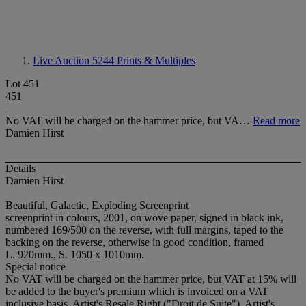
Live Auction 5244
Prints & Multiples
Lot 451
451
No VAT will be charged on the hammer price, but VA…
Read more
Damien Hirst
Details
Damien Hirst
Beautiful, Galactic, Exploding Screenprint
screenprint in colours, 2001, on wove paper, signed in black ink,
numbered 169/500 on the reverse, with full margins, taped to the
backing on the reverse, otherwise in good condition, framed
L. 920mm., S. 1050 x 1010mm.
Special notice
No VAT will be charged on the hammer price, but VAT at 15% will
be added to the buyer's premium which is invoiced on a VAT
inclusive basis. Artist's Resale Right ("Droit de Suite"). Artist's