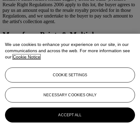
Resale Right Regulations 2006 apply to this lot, the buyer agrees to
pay us an amount equal to the resale royalty provided for in those
Regulations, and we undertake to the buyer to pay such amount to
the artist's collection agent.
More from
Prints & Multiples
We use cookies to enhance your experience on our site, in our
View All
communications and across the web. For more information see
View All
our
Cookie Notice
COOKIE SETTINGS
NECESSARY COOKIES ONLY
ACCEPT ALL