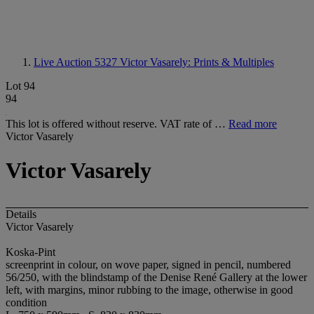
Live Auction 5327
Victor Vasarely: Prints & Multiples
Lot 94
94
This lot is offered without reserve. VAT rate of …
Read more
Victor Vasarely
Victor Vasarely
Details
Victor Vasarely
Koska-Pint
screenprint in colour, on wove paper, signed in pencil, numbered
56/250, with the blindstamp of the Denise René Gallery at the lower
left, with margins, minor rubbing to the image, otherwise in good
condition