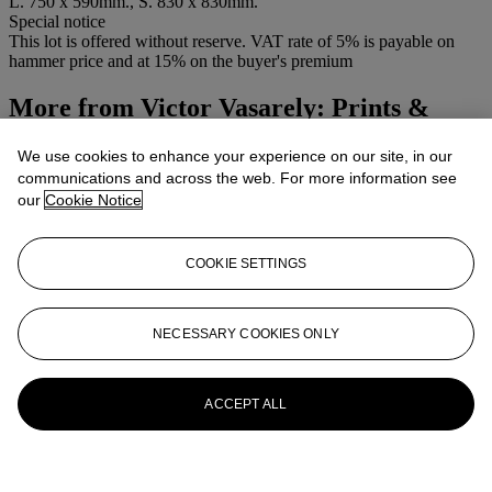
L. 750 x 590mm., S. 830 x 830mm.
Special notice
This lot is offered without reserve. VAT rate of 5% is payable on
hammer price and at 15% on the buyer's premium
More from
Victor Vasarely: Prints &
Multiples
We use cookies to enhance your experience on our site, in our
communications and across the web. For more information see
View All
our
Cookie Notice
View All
COOKIE SETTINGS
NECESSARY COOKIES ONLY
ACCEPT ALL