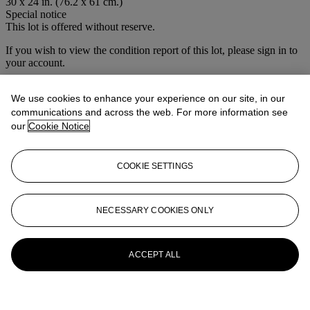
30 x 24 in. (76.2 x 61 cm.)
Special notice
This lot is offered without reserve.
If you wish to view the condition report of this lot, please sign in to
your account.
Sign in
View condition report
We use cookies to enhance your experience on our site, in our
communications and across the web. For more information see
More from
House Sale
our
Cookie Notice
View All
COOKIE SETTINGS
View All
NECESSARY COOKIES ONLY
ACCEPT ALL