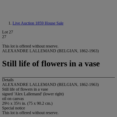
Live Auction 1859
House Sale
Lot 27
27
This lot is offered without reserve.
ALEXANDRE LALLEMAND (BELGIAN, 1862-1963)
Still life of flowers in a vase
Details
ALEXANDRE LALLEMAND (BELGIAN, 1862-1963)
Still life of flowers in a vase
signed 'Alex Lallemand' (lower right)
oil on canvas
29½ x 35½ in. (75 x 90.2 cm.)
Special notice
This lot is offered without reserve.