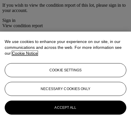
If you wish to view the condition report of this lot, please sign in to
your account.
Sign in
View condition report
More from
House Sale
We use cookies to enhance your experience on our site, in our
communications and across the web. For more information see
View All
our
Cookie Notice
View All
COOKIE SETTINGS
NECESSARY COOKIES ONLY
ACCEPT ALL