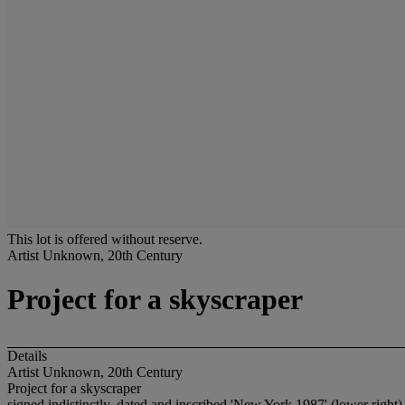
This lot is offered without reserve.
Artist Unknown, 20th Century
Project for a skyscraper
Details
Artist Unknown, 20th Century
Project for a skyscraper
signed indistinctly, dated and inscribed 'New York 1987' (lower right)