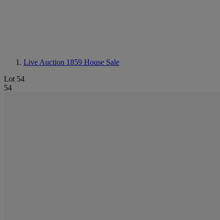
Live Auction 1859
House Sale
Lot 54
54