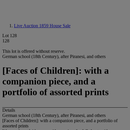
Live Auction 1859
House Sale
Lot 128
128
This lot is offered without reserve.
German school (18th Century), after Piranesi, and others
[Faces of Children]: with a
companion piece, and a
portfolio of assorted prints
Details
German school (18th Century), after Piranesi, and others
[Faces of Children]: with a companion piece, and a portfolio of
assorted prints