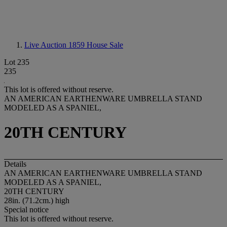
Live Auction 1859
House Sale
Lot 235
235
This lot is offered without reserve.
AN AMERICAN EARTHENWARE UMBRELLA STAND
MODELED AS A SPANIEL,
20TH CENTURY
Details
AN AMERICAN EARTHENWARE UMBRELLA STAND
MODELED AS A SPANIEL,
20TH CENTURY
28in. (71.2cm.) high
Special notice
This lot is offered without reserve.