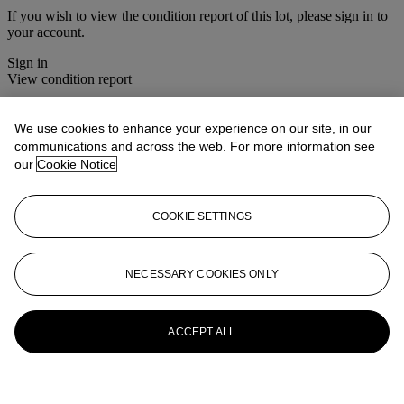
If you wish to view the condition report of this lot, please sign in to
your account.
Sign in
View condition report
More from
House Sale
We use cookies to enhance your experience on our site, in our
communications and across the web. For more information see
View All
our
Cookie Notice
View All
COOKIE SETTINGS
NECESSARY COOKIES ONLY
ACCEPT ALL