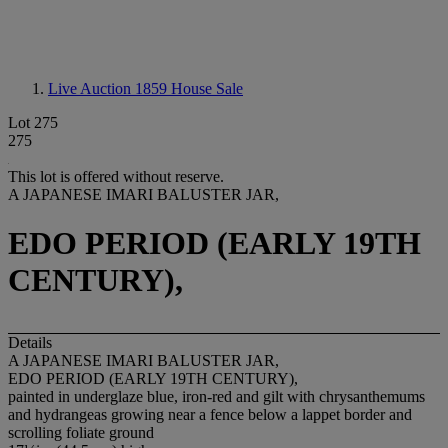
Live Auction 1859
House Sale
Lot 275
275
This lot is offered without reserve.
A JAPANESE IMARI BALUSTER JAR,
EDO PERIOD (EARLY 19TH
CENTURY),
Details
A JAPANESE IMARI BALUSTER JAR,
EDO PERIOD (EARLY 19TH CENTURY),
painted in underglaze blue, iron-red and gilt with chrysanthemums
and hydrangeas growing near a fence below a lappet border and
scrolling foliate ground