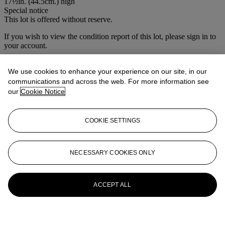
17½in. (44.5cm.) high
Special notice
This lot is offered without reserve.
If you wish to view the condition report of this lot, please sign in to
your account.
Sign in
View condition report
We use cookies to enhance your experience on our site, in our
communications and across the web. For more information see
More from
House Sale
our
Cookie Notice
View All
COOKIE SETTINGS
View All
NECESSARY COOKIES ONLY
ACCEPT ALL