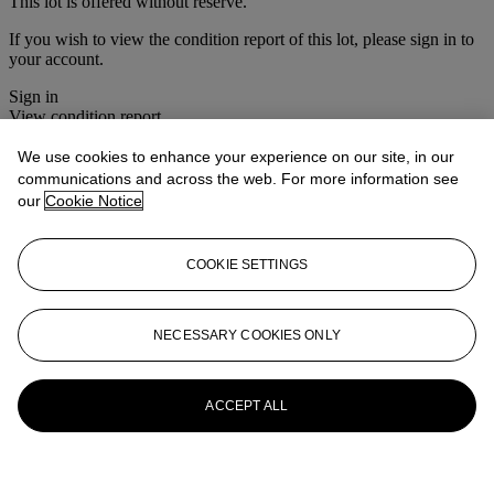
This lot is offered without reserve.
If you wish to view the condition report of this lot, please sign in to
your account.
Sign in
View condition report
We use cookies to enhance your experience on our site, in our
More from
House Sale
communications and across the web. For more information see
our
Cookie Notice
View All
View All
COOKIE SETTINGS
NECESSARY COOKIES ONLY
ACCEPT ALL