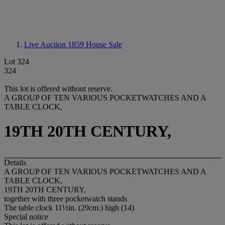
Live Auction 1859
House Sale
Lot 324
324
This lot is offered without reserve.
A GROUP OF TEN VARIOUS POCKETWATCHES AND A
TABLE CLOCK,
19TH 20TH CENTURY,
Details
A GROUP OF TEN VARIOUS POCKETWATCHES AND A
TABLE CLOCK,
19TH 20TH CENTURY,
together with three pocketwatch stands
The table clock 11½in. (29cm.) high (14)
Special notice