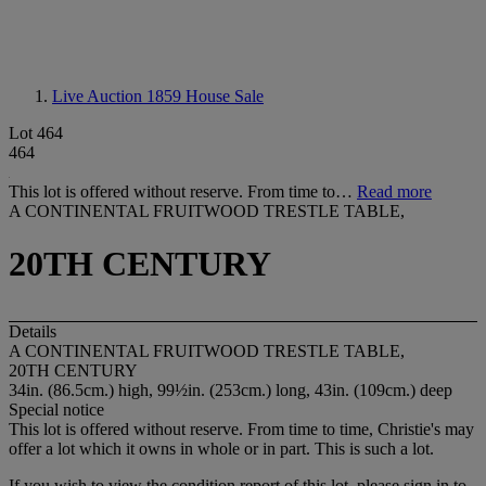
Live Auction 1859
House Sale
Lot 464
464
This lot is offered without reserve. From time to…
Read more
A CONTINENTAL FRUITWOOD TRESTLE TABLE,
20TH CENTURY
Details
A CONTINENTAL FRUITWOOD TRESTLE TABLE,
20TH CENTURY
34in. (86.5cm.) high, 99½in. (253cm.) long, 43in. (109cm.) deep
Special notice
This lot is offered without reserve. From time to time, Christie's may
offer a lot which it owns in whole or in part. This is such a lot.
If you wish to view the condition report of this lot, please sign in to