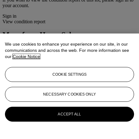
your account.
Sign in
View condition report
More from
House Sale
We use cookies to enhance your experience on our site, in our
View All
communications and across the web. For more information see
View All
our
Cookie Notice
COOKIE SETTINGS
NECESSARY COOKIES ONLY
ACCEPT ALL