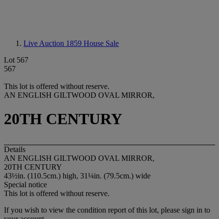
Live Auction 1859
House Sale
Lot 567
567
This lot is offered without reserve.
AN ENGLISH GILTWOOD OVAL MIRROR,
20TH CENTURY
Details
AN ENGLISH GILTWOOD OVAL MIRROR,
20TH CENTURY
43½in. (110.5cm.) high, 31¼in. (79.5cm.) wide
Special notice
This lot is offered without reserve.
If you wish to view the condition report of this lot, please sign in to
your account.