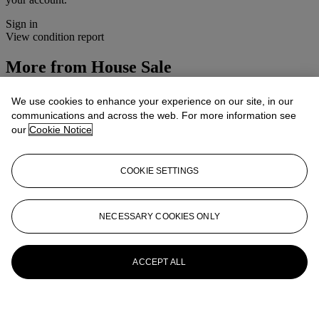
Sign in
View condition report
More from
House Sale
View All
We use cookies to enhance your experience on our site, in our
View All
communications and across the web. For more information see
our
Cookie Notice
COOKIE SETTINGS
NECESSARY COOKIES ONLY
ACCEPT ALL