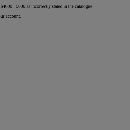
r $4000 - 5000 as incorrectly stated in the catalogue
our account.