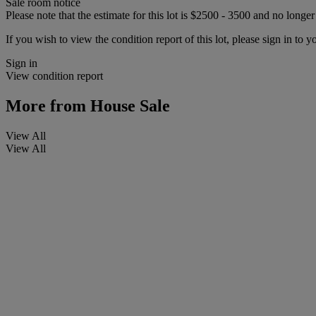
Sale room notice
Please note that the estimate for this lot is $2500 - 3500 and no longe
If you wish to view the condition report of this lot, please sign in to y
Sign in
View condition report
More from
House Sale
View All
View All