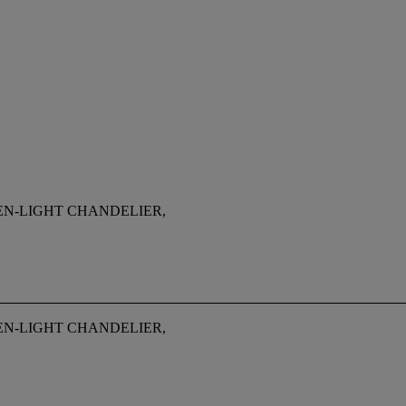
EN-LIGHT CHANDELIER,
EN-LIGHT CHANDELIER,