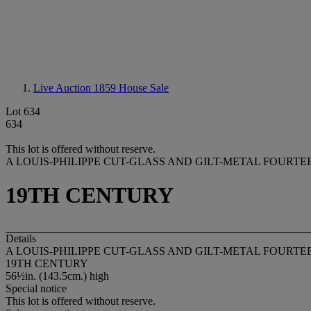
Live Auction 1859
House Sale
Lot 634
634
This lot is offered without reserve.
A LOUIS-PHILIPPE CUT-GLASS AND GILT-METAL FOURTE
19TH CENTURY
Details
A LOUIS-PHILIPPE CUT-GLASS AND GILT-METAL FOURTE
19TH CENTURY
56½in. (143.5cm.) high
Special notice
This lot is offered without reserve.