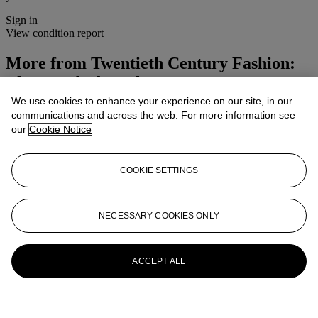
Sign in
View condition report
More from
Twentieth Century Fashion:
The Wardrobe Sale
We use cookies to enhance your experience on our site, in our
View All
communications and across the web. For more information see
View All
our
Cookie Notice
COOKIE SETTINGS
NECESSARY COOKIES ONLY
ACCEPT ALL