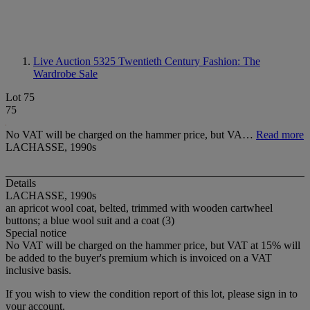
Live Auction 5325
Twentieth Century Fashion: The
Wardrobe Sale
Lot 75
75
No VAT will be charged on the hammer price, but VA…
Read more
LACHASSE, 1990s
Details
LACHASSE, 1990s
an apricot wool coat, belted, trimmed with wooden cartwheel
buttons; a blue wool suit and a coat (3)
Special notice
No VAT will be charged on the hammer price, but VAT at 15% will
be added to the buyer's premium which is invoiced on a VAT
inclusive basis.
If you wish to view the condition report of this lot, please sign in to
your account.