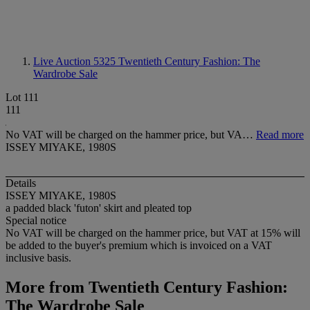
Live Auction 5325
Twentieth Century Fashion: The
Wardrobe Sale
Lot 111
111
No VAT will be charged on the hammer price, but VA…
Read more
ISSEY MIYAKE, 1980S
Details
ISSEY MIYAKE, 1980S
a padded black 'futon' skirt and pleated top
Special notice
No VAT will be charged on the hammer price, but VAT at 15% will
be added to the buyer's premium which is invoiced on a VAT
inclusive basis.
More from
Twentieth Century Fashion:
The Wardrobe Sale