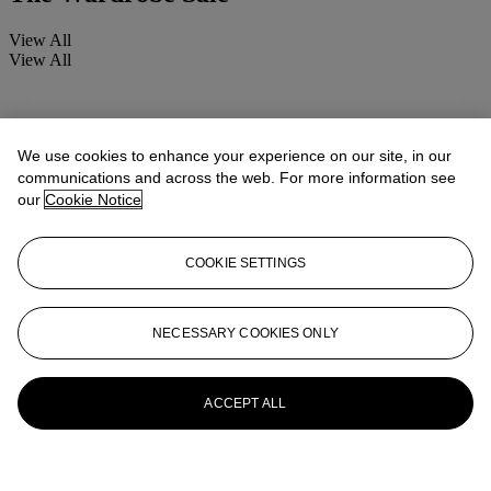
View All
View All
We use cookies to enhance your experience on our site, in our
communications and across the web. For more information see
our
Cookie Notice
COOKIE SETTINGS
NECESSARY COOKIES ONLY
ACCEPT ALL