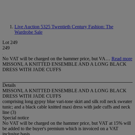
Live Auction 5325
Twentieth Century Fashion: The
Wardrobe Sale
Lot 249
249
No VAT will be charged on the hammer price, but VA…
Read more
MISSONI, A KNITTED ENSEMBLE AND A LONG BLACK
DRESS WITH JADE CUFFS
Details
MISSONI, A KNITTED ENSEMBLE AND A LONG BLACK
DRESS WITH JADE CUFFS
comprising long gypsy blue vari-tone skirt and silk roll neck sweater
tunic; and a black cable knitted maxi dress with jade cuffs and neck
line (3)
Special notice
No VAT will be charged on the hammer price, but VAT at 15% will
be added to the buyer's premium which is invoiced on a VAT
inclusive basis.