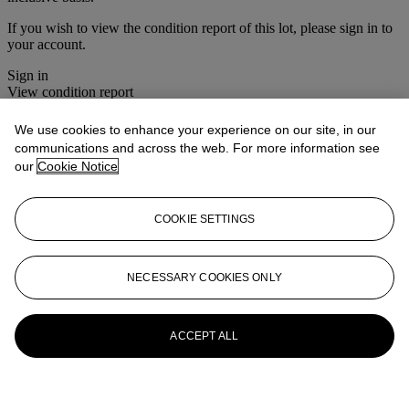
If you wish to view the condition report of this lot, please sign in to
your account.
Sign in
View condition report
More from
Twentieth Century Fashion:
We use cookies to enhance your experience on our site, in our
communications and across the web. For more information see
The Wardrobe Sale
our
Cookie Notice
View All
View All
COOKIE SETTINGS
NECESSARY COOKIES ONLY
ACCEPT ALL