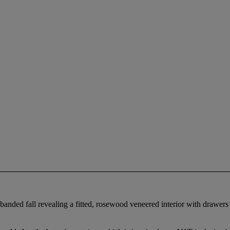
ssbanded fall revealing a fitted, rosewood veneered interior with drawer