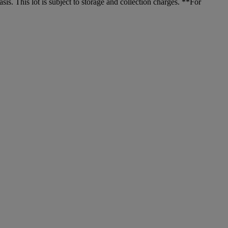
. This lot is subject to storage and collection charges. **For