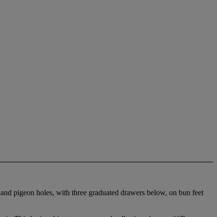
s and pigeon holes, with three graduated drawers below, on bun feet