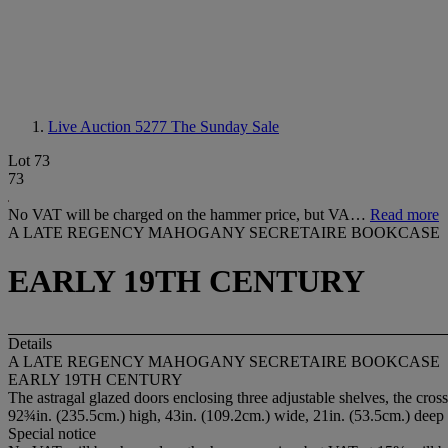
Live Auction 5277
The Sunday Sale
Lot 73
73
No VAT will be charged on the hammer price, but VA…
Read more
A LATE REGENCY MAHOGANY SECRETAIRE BOOKCASE
EARLY 19TH CENTURY
Details
A LATE REGENCY MAHOGANY SECRETAIRE BOOKCASE
EARLY 19TH CENTURY
The astragal glazed doors enclosing three adjustable shelves, the cro
92¾in. (235.5cm.) high, 43in. (109.2cm.) wide, 21in. (53.5cm.) deep
Special notice