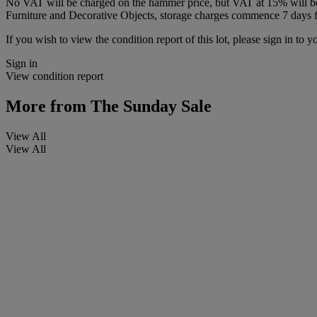
No VAT will be charged on the hammer price, but VAT at 15% will be a
Furniture and Decorative Objects, storage charges commence 7 days fro
If you wish to view the condition report of this lot, please sign in to y
Sign in
View condition report
More from
The Sunday Sale
View All
View All