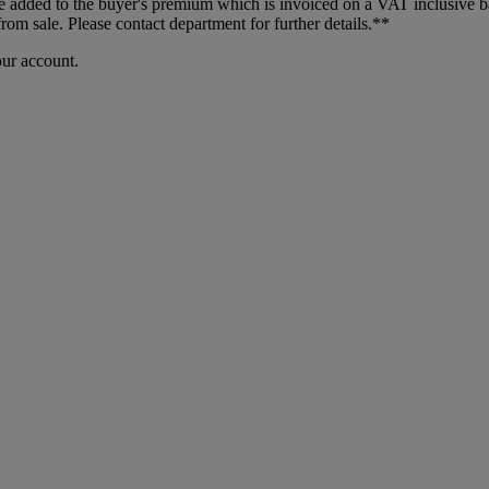
dded to the buyer's premium which is invoiced on a VAT inclusive basis
m sale. Please contact department for further details.**
our account.