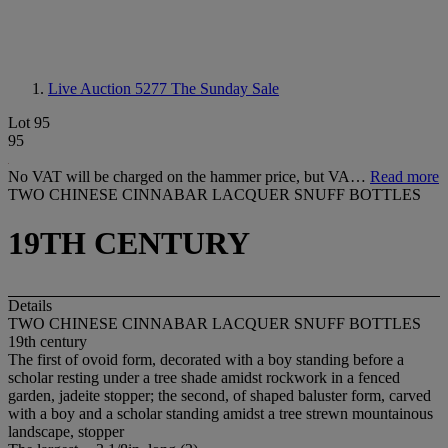
Live Auction 5277
The Sunday Sale
Lot 95
95
No VAT will be charged on the hammer price, but VA…
Read more
TWO CHINESE CINNABAR LACQUER SNUFF BOTTLES
19TH CENTURY
Details
TWO CHINESE CINNABAR LACQUER SNUFF BOTTLES
19th century
The first of ovoid form, decorated with a boy standing before a
scholar resting under a tree shade amidst rockwork in a fenced
garden, jadeite stopper; the second, of shaped baluster form, carved
with a boy and a scholar standing amidst a tree strewn mountainous
landscape, stopper