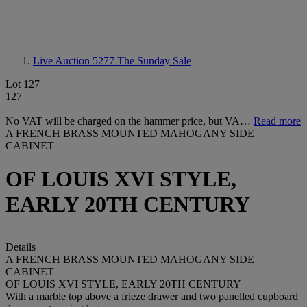
Live Auction 5277
The Sunday Sale
Lot 127
127
No VAT will be charged on the hammer price, but VA…
Read more
A FRENCH BRASS MOUNTED MAHOGANY SIDE
CABINET
OF LOUIS XVI STYLE,
EARLY 20TH CENTURY
Details
A FRENCH BRASS MOUNTED MAHOGANY SIDE
CABINET
OF LOUIS XVI STYLE, EARLY 20TH CENTURY
With a marble top above a frieze drawer and two panelled cupboard