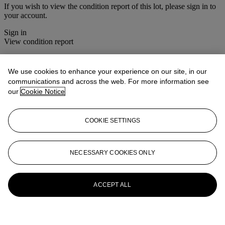
If you wish to view the condition report of this lot, please sign in to
your account.
Sign in
View condition report
Lot Essay
We use cookies to enhance your experience on our site, in our
communications and across the web. For more information see
After the original picture in the Musée du Louvre, Paris.
our
Cookie Notice
More from
The Sunday Sale
COOKIE SETTINGS
View All
View All
NECESSARY COOKIES ONLY
ACCEPT ALL