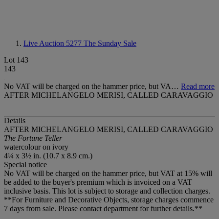
Live Auction 5277
The Sunday Sale
Lot 143
143
No VAT will be charged on the hammer price, but VA…
Read more
AFTER MICHELANGELO MERISI, CALLED CARAVAGGIO
Details
AFTER MICHELANGELO MERISI, CALLED CARAVAGGIO
The Fortune Teller
watercolour on ivory
4¼ x 3½ in. (10.7 x 8.9 cm.)
Special notice
No VAT will be charged on the hammer price, but VAT at 15% will
be added to the buyer's premium which is invoiced on a VAT
inclusive basis. This lot is subject to storage and collection charges.
**For Furniture and Decorative Objects, storage charges commence
7 days from sale. Please contact department for further details.**