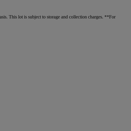
. This lot is subject to storage and collection charges. **For