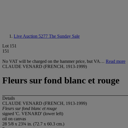
Live Auction 5277
The Sunday Sale
Lot 151
151
No VAT will be charged on the hammer price, but VA…
Read more
CLAUDE VENARD (FRENCH, 1913-1999)
Fleurs sur fond blanc et rouge
Details
CLAUDE VENARD (FRENCH, 1913-1999)
Fleurs sur fond blanc et rouge
signed 'C. VENARD' (lower left)
oil on canvas
28 5/8 x 23¾ in. (72.7 x 60.3 cm.)