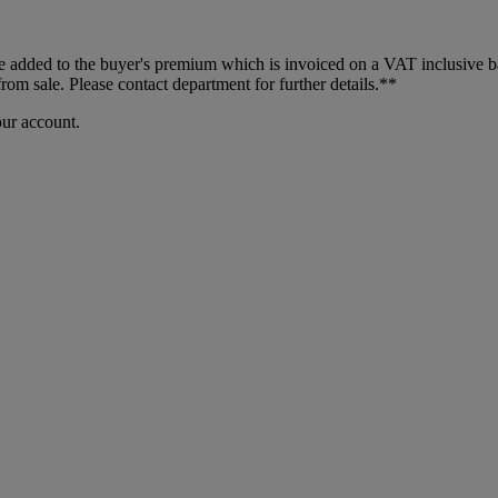
dded to the buyer's premium which is invoiced on a VAT inclusive basis
m sale. Please contact department for further details.**
our account.