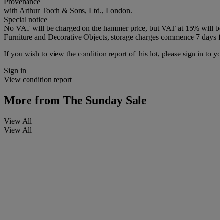
Provenance
with Arthur Tooth & Sons, Ltd., London.
Special notice
No VAT will be charged on the hammer price, but VAT at 15% will be a
Furniture and Decorative Objects, storage charges commence 7 days fro
If you wish to view the condition report of this lot, please sign in to y
Sign in
View condition report
More from
The Sunday Sale
View All
View All