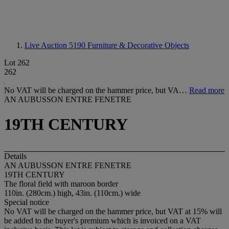
Live Auction 5190
Furniture & Decorative Objects
Lot 262
262
No VAT will be charged on the hammer price, but VA…
Read more
AN AUBUSSON ENTRE FENETRE
19TH CENTURY
Details
AN AUBUSSON ENTRE FENETRE
19TH CENTURY
The floral field with maroon border
110in. (280cm.) high, 43in. (110cm.) wide
Special notice
No VAT will be charged on the hammer price, but VAT at 15% will
be added to the buyer's premium which is invoiced on a VAT