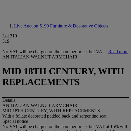
Live Auction 5190
Furniture & Decorative Objects
Lot 319
319
No VAT will be charged on the hammer price, but VA…
Read more
AN ITALIAN WALNUT ARMCHAIR
MID 18TH CENTURY, WITH
REPLACEMENTS
Details
AN ITALIAN WALNUT ARMCHAIR
MID 18TH CENTURY, WITH REPLACEMENTS
With a foliate decorated padded back and serpentine seat
Special notice
No VAT will be charged on the hammer price, but VAT at 15% will