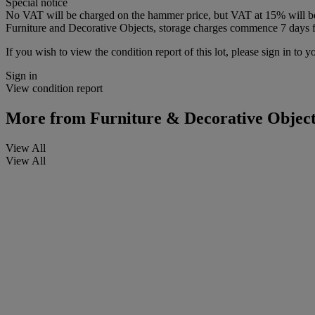
Special notice
No VAT will be charged on the hammer price, but VAT at 15% will be a
Furniture and Decorative Objects, storage charges commence 7 days fro
If you wish to view the condition report of this lot, please sign in to y
Sign in
View condition report
More from
Furniture & Decorative Object
View All
View All