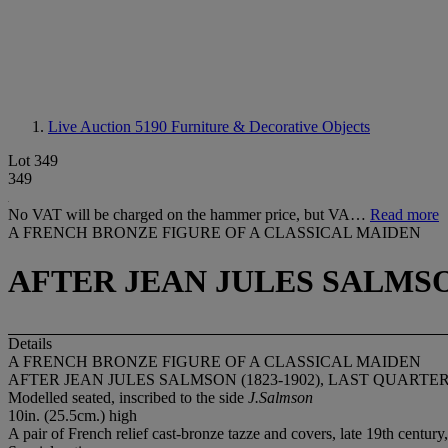
Live Auction 5190
Furniture & Decorative Objects
Lot 349
349
No VAT will be charged on the hammer price, but VA…
Read more
A FRENCH BRONZE FIGURE OF A CLASSICAL MAIDEN
AFTER JEAN JULES SALMSON
Details
A FRENCH BRONZE FIGURE OF A CLASSICAL MAIDEN
AFTER JEAN JULES SALMSON (1823-1902), LAST QUARTE
Modelled seated, inscribed to the side
J.Salmson
10in. (25.5cm.) high
A pair of French relief cast-bronze tazze and covers, late 19th century