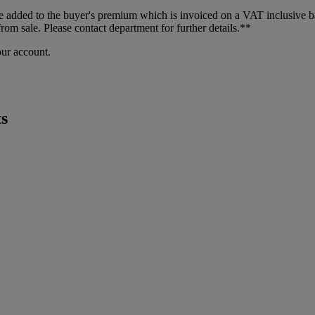
dded to the buyer's premium which is invoiced on a VAT inclusive basis
m sale. Please contact department for further details.**
our account.
s