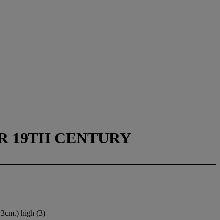
ER 19TH CENTURY
3.3cm.) high (3)