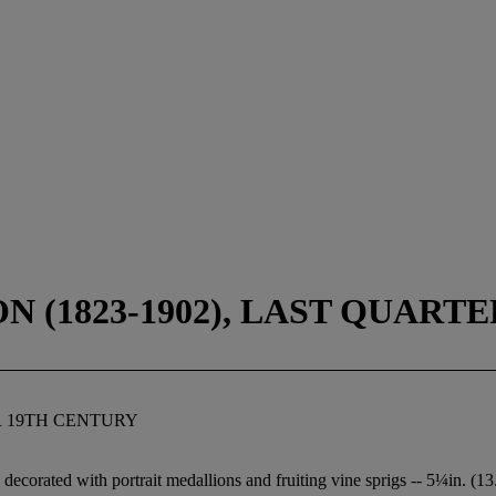
 (1823-1902), LAST QUART
R 19TH CENTURY
, decorated with portrait medallions and fruiting vine sprigs -- 5¼in. (1