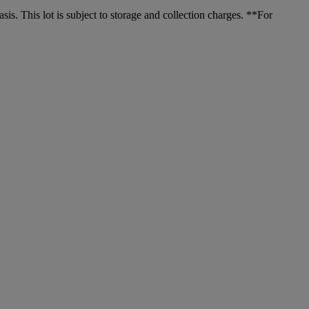
. This lot is subject to storage and collection charges. **For