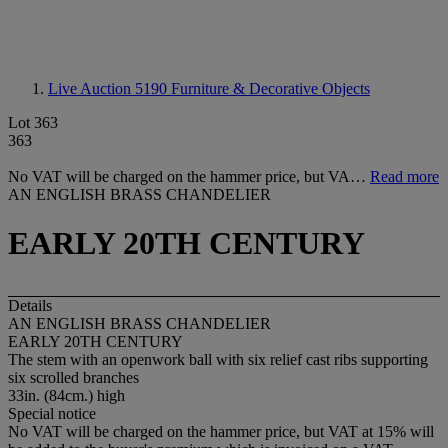
Live Auction 5190
Furniture & Decorative Objects
Lot 363
363
No VAT will be charged on the hammer price, but VA…
Read more
AN ENGLISH BRASS CHANDELIER
EARLY 20TH CENTURY
Details
AN ENGLISH BRASS CHANDELIER
EARLY 20TH CENTURY
The stem with an openwork ball with six relief cast ribs supporting
six scrolled branches
33in. (84cm.) high
Special notice
No VAT will be charged on the hammer price, but VAT at 15% will