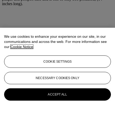
inches long).
We use cookies to enhance your experience on our site, in our
communications and across the web. For more information see
our
Cookie Notice
COOKIE SETTINGS
NECESSARY COOKIES ONLY
ACCEPT ALL