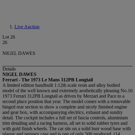
Live Auction
Lot 26
26
NIGEL DAWES
Details
NIGEL DAWES
Ferrari - The 1973 Le Mans 312PB Longtail
A limited edition handbuilt 1:12th scale resin and alloy bodied
model of the well known and extremely aesthetically pleasing No.16
1973 Ferrari 312PB Longtail as driven by Merzari and Pace to a
second place position that year. The model comes with a removable
hinged rear section to show a complete and nicely finished engine
and gear box, with accompanying electrics, exhaust and sundry
detail. The cockpit includes a full set of fascia controls, aluminium
trim detailing and a racing harness, all set to solid rubber tyres and
with gold finish wheels. The car sits on a solid burr wood base with
plaque and perspex case and is one of only 500 produced, (14