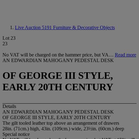
Live Auction 5191
Furniture & Decorative Objects
Lot 23
23
No VAT will be charged on the hammer price, but VA…
Read more
AN EDWARDIAN MAHOGANY PEDESTAL DESK
OF GEORGE III STYLE,
EARLY 20TH CENTURY
Details
AN EDWARDIAN MAHOGANY PEDESTAL DESK
OF GEORGE III STYLE, EARLY 20TH CENTURY
The gilt tooled leather top above an arrangement of drawers
28in. (71cm.) high, 43in. (109cm.) wide, 23½in. (60cm.) deep
Special notice