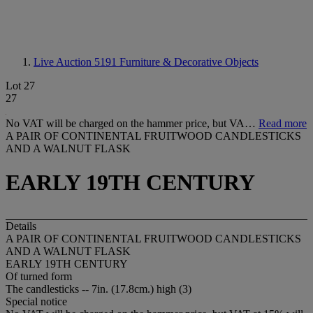
Live Auction 5191
Furniture & Decorative Objects
Lot 27
27
No VAT will be charged on the hammer price, but VA…
Read more
A PAIR OF CONTINENTAL FRUITWOOD CANDLESTICKS
AND A WALNUT FLASK
EARLY 19TH CENTURY
Details
A PAIR OF CONTINENTAL FRUITWOOD CANDLESTICKS
AND A WALNUT FLASK
EARLY 19TH CENTURY
Of turned form
The candlesticks -- 7in. (17.8cm.) high (3)
Special notice