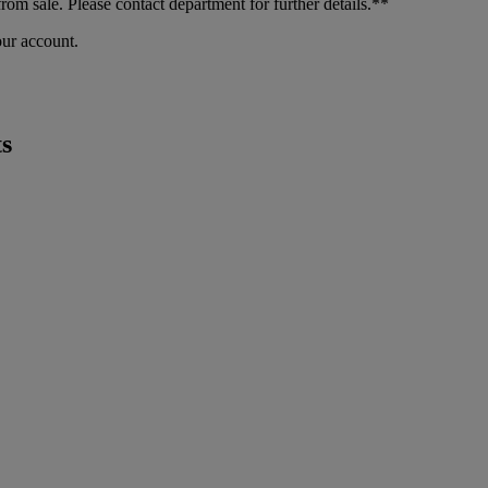
m sale. Please contact department for further details.**
our account.
s