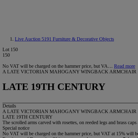
Live Auction 5191
Furniture & Decorative Objects
Lot 150
150
No VAT will be charged on the hammer price, but VA…
Read more
A LATE VICTORIAN MAHOGANY WINGBACK ARMCHAIR
LATE 19TH CENTURY
Details
A LATE VICTORIAN MAHOGANY WINGBACK ARMCHAIR
LATE 19TH CENTURY
The scrolled arms carved with rosettes, on reeded legs and brass caps 
Special notice
No VAT will be charged on the hammer price, but VAT at 15% will be a