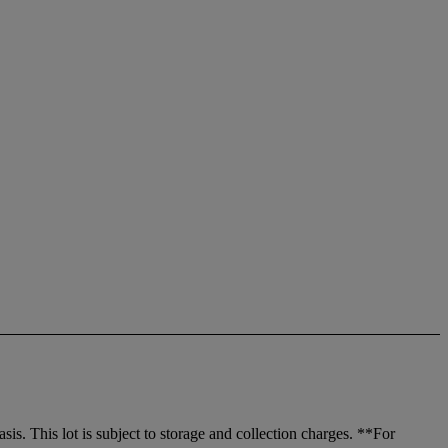
. This lot is subject to storage and collection charges. **For