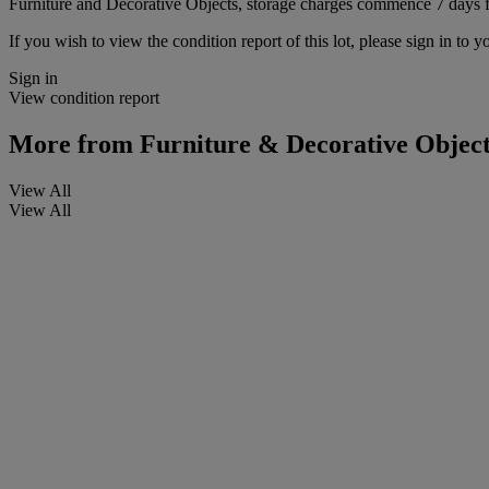
Furniture and Decorative Objects, storage charges commence 7 days fro
If you wish to view the condition report of this lot, please sign in to y
Sign in
View condition report
More from
Furniture & Decorative Object
View All
View All