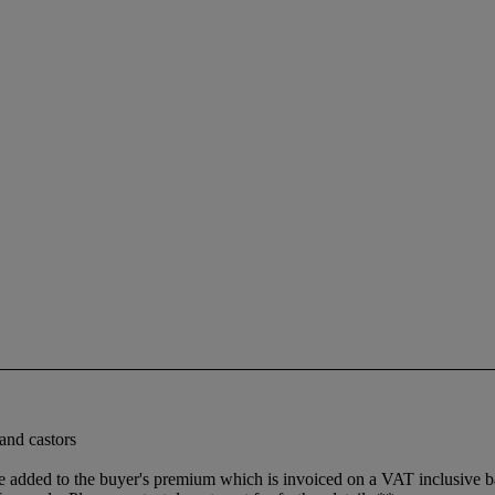
and castors
dded to the buyer's premium which is invoiced on a VAT inclusive basis