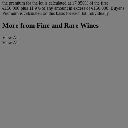
the premium for the lot is calculated at 17.850% of the first
€150,000 plus 11.9% of any amount in excess of €150,000. Buyer's
Premium is calculated on this basis for each lot individually.
More from
Fine and Rare Wines
View All
View All