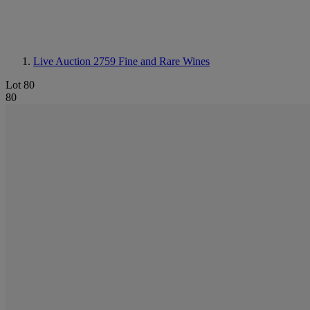
Live Auction 2759
Fine and Rare Wines
Lot 80
80