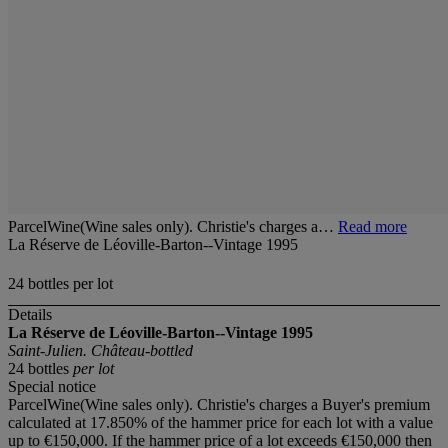
ParcelWine(Wine sales only). Christie's charges a…
Read more
La Réserve de Léoville-Barton--Vintage 1995
24 bottles per lot
Details
La Réserve de Léoville-Barton--Vintage 1995
Saint-Julien. Château-bottled
24 bottles
per lot
Special notice
ParcelWine(Wine sales only). Christie's charges a Buyer's premium
calculated at 17.850% of the hammer price for each lot with a value
up to €150,000. If the hammer price of a lot exceeds €150,000 then