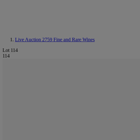
Live Auction 2759
Fine and Rare Wines
Lot 114
114