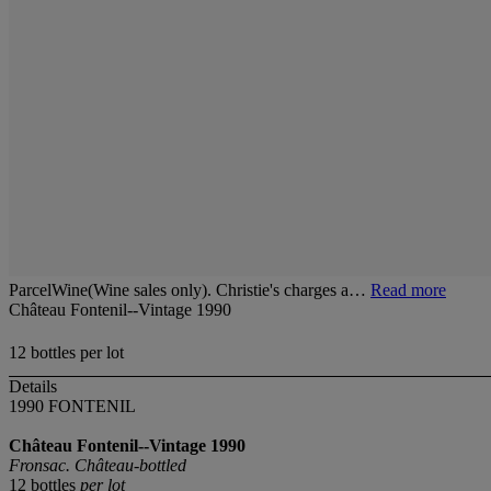
ParcelWine(Wine sales only). Christie's charges a…
Read more
Château Fontenil--Vintage 1990
12 bottles per lot
Details
1990 FONTENIL
Château Fontenil--Vintage 1990
Fronsac. Château-bottled
12 bottles
per lot