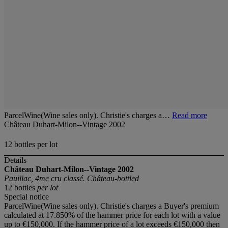
ParcelWine(Wine sales only). Christie's charges a…
Read more
Château Duhart-Milon--Vintage 2002
12 bottles per lot
Details
Château Duhart-Milon--Vintage 2002
Pauillac, 4me cru classé. Château-bottled
12 bottles
per lot
Special notice
ParcelWine(Wine sales only). Christie's charges a Buyer's premium
calculated at 17.850% of the hammer price for each lot with a value
up to €150,000. If the hammer price of a lot exceeds €150,000 then