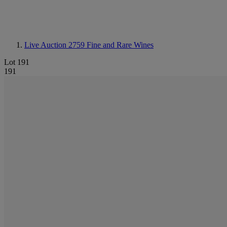
Live Auction 2759
Fine and Rare Wines
Lot 191
191