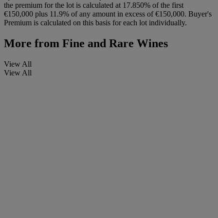
the premium for the lot is calculated at 17.850% of the first
€150,000 plus 11.9% of any amount in excess of €150,000. Buyer's
Premium is calculated on this basis for each lot individually.
More from
Fine and Rare Wines
View All
View All