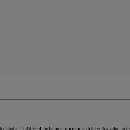
lculated at 17.850% of the hammer price for each lot with a value up to