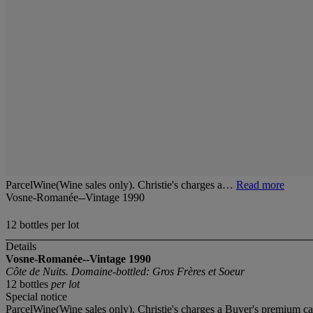
ParcelWine(Wine sales only). Christie's charges a…
Read more
Vosne-Romanée--Vintage 1990
12 bottles per lot
Details
Vosne-Romanée--Vintage 1990
Côte de Nuits. Domaine-bottled: Gros Frères et Soeur
12 bottles
per lot
Special notice
ParcelWine(Wine sales only). Christie's charges a Buyer's premium ca