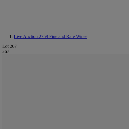
Live Auction 2759
Fine and Rare Wines
Lot 267
267