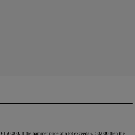
 €150,000. If the hammer price of a lot exceeds €150,000 then the