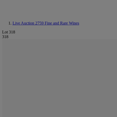
Live Auction 2759
Fine and Rare Wines
Lot 318
318