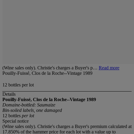
(Wine sales only). Christie's charges a Buyer's p…
Read more
Pouilly-Fuissé, Clos de la Roche--Vintage 1989
12 bottles per lot
Details
Pouilly-Fuissé, Clos de la Roche--Vintage 1989
Domaine-bottled: Saumaize
Bin-soiled labels, one damaged
12 bottles
per lot
Special notice
(Wine sales only). Christie's charges a Buyer's premium calculated at
17.850% of the hammer price for each lot with a value up to