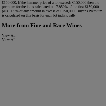
€150,000. If the hammer price of a lot exceeds €150,000 then the
premium for the lot is calculated at 17.850% of the first €150,000
plus 11.9% of any amount in excess of €150,000. Buyer's Premium
is calculated on this basis for each lot individually.
More from
Fine and Rare Wines
View All
View All