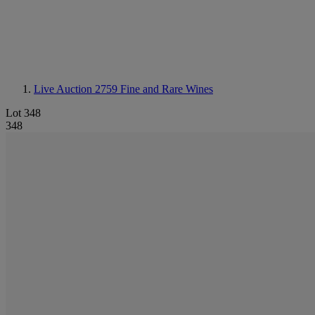
Live Auction 2759
Fine and Rare Wines
Lot 348
348