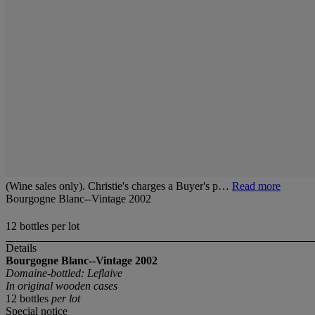
(Wine sales only). Christie's charges a Buyer's p…
Read more
Bourgogne Blanc--Vintage 2002
12 bottles per lot
Details
Bourgogne Blanc--Vintage 2002
Domaine-bottled: Leflaive
In original wooden cases
12 bottles
per lot
Special notice