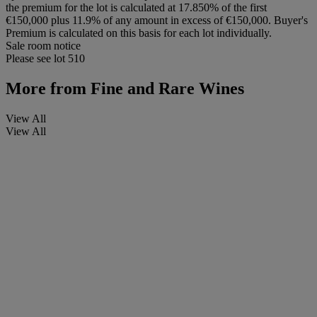
the premium for the lot is calculated at 17.850% of the first
€150,000 plus 11.9% of any amount in excess of €150,000. Buyer's
Premium is calculated on this basis for each lot individually.
Sale room notice
Please see lot 510
More from
Fine and Rare Wines
View All
View All