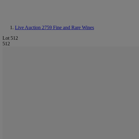
Live Auction 2759
Fine and Rare Wines
Lot 512
512