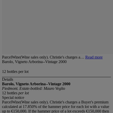
ParcelWine(Wine sales only). Christie's charges a…
Read more
Barolo, Vigneto Arborina--Vintage 2000
12 bottles per lot
Details
Barolo, Vigneto Arborina--Vintage 2000
Piedmont. Estate-bottled: Mauro Veglio
12 bottles
per lot
Special notice
ParcelWine(Wine sales only). Christie's charges a Buyer's premium
calculated at 17.850% of the hammer price for each lot with a value
up to €150,000. If the hammer price of a lot exceeds €150,000 then